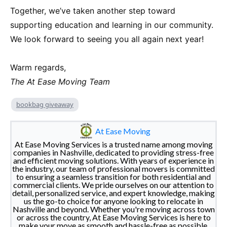
Together, we’ve taken another step toward
supporting education and learning in our community.
We look forward to seeing you all again next year!
Warm regards,
The At Ease Moving Team
bookbag giveaway
At Ease Moving
At Ease Moving Services is a trusted name among moving
companies in Nashville, dedicated to providing stress-free
and efficient moving solutions. With years of experience in
the industry, our team of professional movers is committed
to ensuring a seamless transition for both residential and
commercial clients. We pride ourselves on our attention to
detail, personalized service, and expert knowledge, making
us the go-to choice for anyone looking to relocate in
Nashville and beyond. Whether you're moving across town
or across the country, At Ease Moving Services is here to
make your move as smooth and hassle-free as possible.