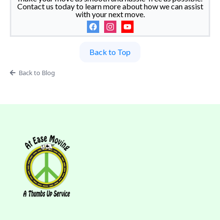
Contact us today to learn more about how we can assist
with your next move.
Back to Top
Back to Blog