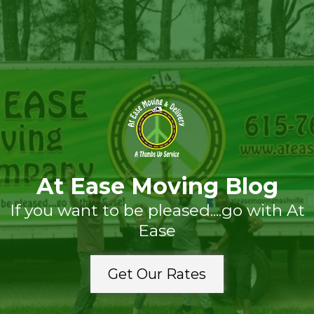
At Ease Moving Blog
If you want to be pleased....go with At
Ease
Get Our Rates