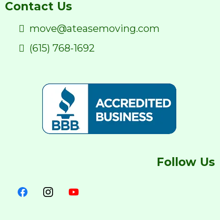
Contact Us
move@ateasemoving.com
(615) 768-1692
Follow Us