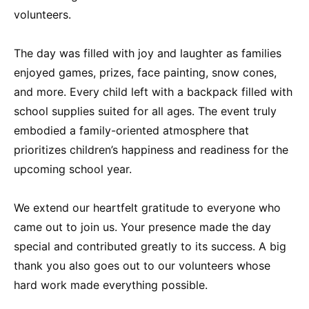
volunteers.
The day was filled with joy and laughter as families
enjoyed games, prizes, face painting, snow cones,
and more. Every child left with a backpack filled with
school supplies suited for all ages. The event truly
embodied a family-oriented atmosphere that
prioritizes children’s happiness and readiness for the
upcoming school year.
We extend our heartfelt gratitude to everyone who
came out to join us. Your presence made the day
special and contributed greatly to its success. A big
thank you also goes out to our volunteers whose
hard work made everything possible.