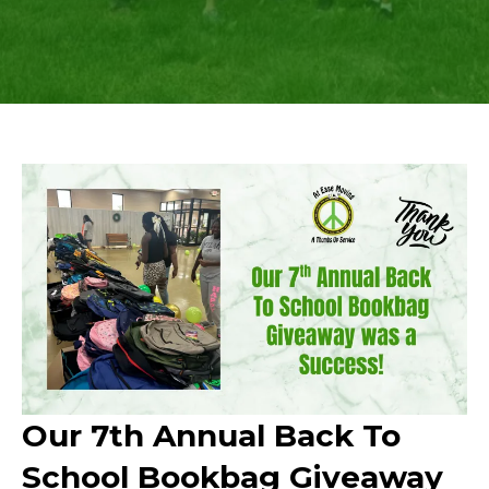
Our 7th Annual Back To
School Bookbag Giveaway