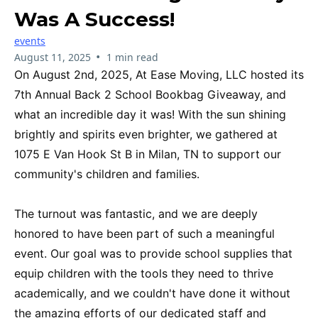
Was A Success!
events
•
August 11, 2025
1 min read
On August 2nd, 2025, At Ease Moving, LLC hosted its
7th Annual Back 2 School Bookbag Giveaway, and
what an incredible day it was! With the sun shining
brightly and spirits even brighter, we gathered at
1075 E Van Hook St B in Milan, TN to support our
community's children and families.
The turnout was fantastic, and we are deeply
honored to have been part of such a meaningful
event. Our goal was to provide school supplies that
equip children with the tools they need to thrive
academically, and we couldn't have done it without
the amazing efforts of our dedicated staff and